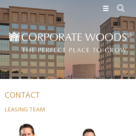
CONTACT
LEASING TEAM