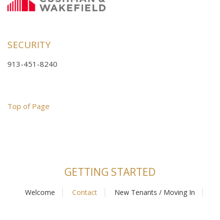
SECURITY
913-451-8240
Top of Page
GETTING STARTED
Welcome
Contact
New Tenants / Moving In