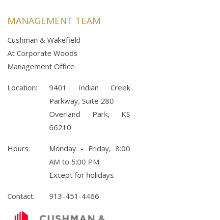
MANAGEMENT TEAM
Cushman & Wakefield
At Corporate Woods
Management Office
Location:
9401 Indian Creek
Parkway, Suite 280
Overland Park, KS
66210
Hours:
Monday - Friday, 8:00
AM to 5:00 PM
Except for holidays
Contact:
913-451-4466