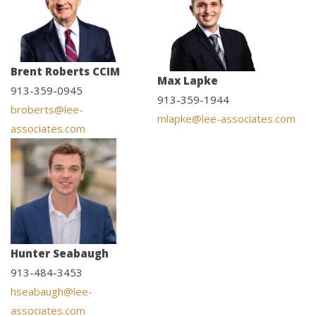
Brent Roberts CCIM
Max Lapke
913-359-0945
913-359-1944
broberts@lee-
mlapke@lee-associates.com
associates.com
Hunter Seabaugh
913-484-3453
hseabaugh@lee-
associates.com