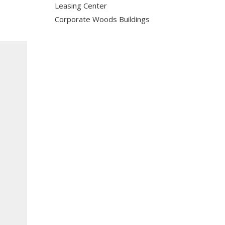
Leasing Center
Corporate Woods Buildings