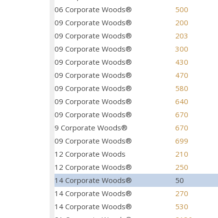
06 Corporate Woods®
500
09 Corporate Woods®
200
09 Corporate Woods®
203
09 Corporate Woods®
300
09 Corporate Woods®
430
09 Corporate Woods®
470
09 Corporate Woods®
580
09 Corporate Woods®
640
09 Corporate Woods®
670
9 Corporate Woods®
670
09 Corporate Woods®
699
12 Corporate Woods
210
12 Corporate Woods®
250
14 Corporate Woods®
50
14 Corporate Woods®
270
14 Corporate Woods®
530