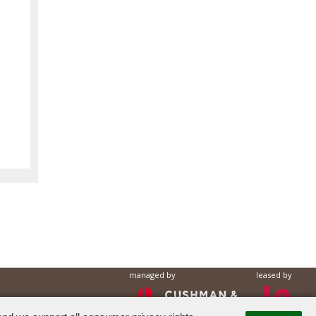
managed by
leased by