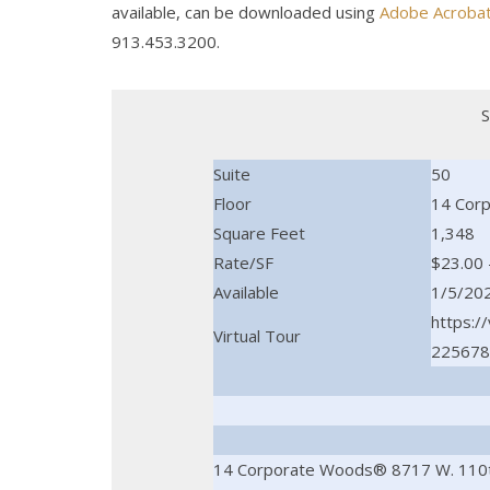
available, can be downloaded using
Adobe Acroba
913.453.3200.
S
Suite
50
Floor
14 Cor
Square Feet
1,348
Rate/SF
$23.00 
Available
1/5/20
https:/
Virtual Tour
225678
14 Corporate Woods® 8717 W. 110t