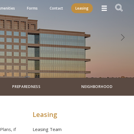
menities
Forms
Contact
Leasing
PREPAREDNESS
NEIGHBORHOOD
Leasing
lans, if
Leasing Team