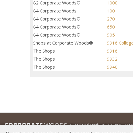
82 Corporate Woods®
1000
84 Corporate Woods
100
84 Corporate Woods®
270
84 Corporate Woods®
650
84 Corporate Woods®
905
Shops at Corporate Woods®
9916 Colleg
The Shops
9916
The Shops
9932
The Shops
9940
CORPORATE
WOODS
Overland Park, KS 66210
Man