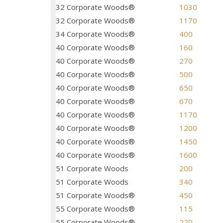
32 Corporate Woods®
1030
32 Corporate Woods®
1170
34 Corporate Woods®
400
40 Corporate Woods®
160
40 Corporate Woods®
270
40 Corporate Woods®
500
40 Corporate Woods®
650
40 Corporate Woods®
670
40 Corporate Woods®
1170
40 Corporate Woods®
1200
40 Corporate Woods®
1450
40 Corporate Woods®
1600
51 Corporate Woods
200
51 Corporate Woods
340
51 Corporate Woods®
450
55 Corporate Woods®
115
55 Corporate Woods®
220