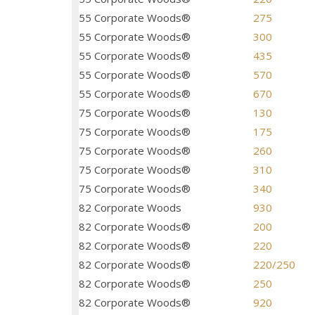
55 Corporate Woods®
275
55 Corporate Woods®
300
55 Corporate Woods®
435
55 Corporate Woods®
570
55 Corporate Woods®
670
75 Corporate Woods®
130
75 Corporate Woods®
175
75 Corporate Woods®
260
75 Corporate Woods®
310
75 Corporate Woods®
340
82 Corporate Woods
930
82 Corporate Woods®
200
82 Corporate Woods®
220
82 Corporate Woods®
220/250
82 Corporate Woods®
250
82 Corporate Woods®
920