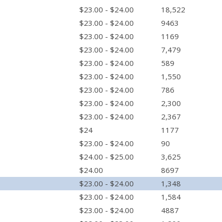
$23.00 - $24.00
18,522
$23.00 - $24.00
9463
$23.00 - $24.00
1169
$23.00 - $24.00
7,479
$23.00 - $24.00
589
$23.00 - $24.00
1,550
$23.00 - $24.00
786
$23.00 - $24.00
2,300
$23.00 - $24.00
2,367
$24
1177
$23.00 - $24.00
90
$24.00 - $25.00
3,625
$24.00
8697
$23.00 - $24.00
1,348
$23.00 - $24.00
1,584
$23.00 - $24.00
4887