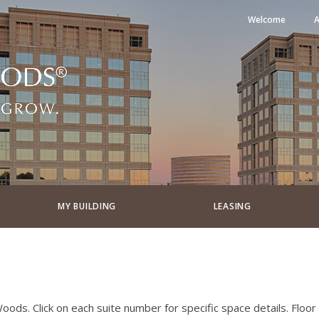
Welcome
A
MY BUILDING
LEASING
ods. Click on each suite number for specific space details. Floor P