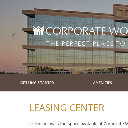
GETTING STARTED
AMENITIES
LEASING CENTER
Listed below is the space available at Corporate Wo