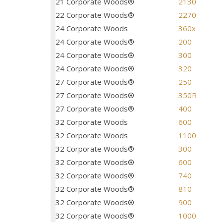
21 Corporate Woods®
2130
22 Corporate Woods®
2270
24 Corporate Woods
360x
24 Corporate Woods®
200
24 Corporate Woods®
300
24 Corporate Woods®
320
27 Corporate Woods®
250
27 Corporate Woods®
350R
27 Corporate Woods®
400
32 Corporate Woods
600
32 Corporate Woods
1100
32 Corporate Woods®
300
32 Corporate Woods®
600
32 Corporate Woods®
740
32 Corporate Woods®
810
32 Corporate Woods®
900
32 Corporate Woods®
1000