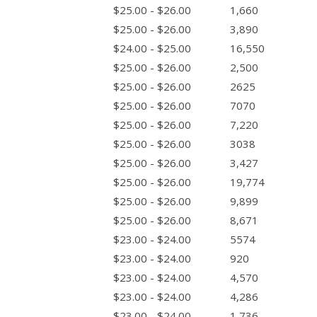
$25.00 - $26.00
1,660
$25.00 - $26.00
3,890
$24.00 - $25.00
16,550
$25.00 - $26.00
2,500
$25.00 - $26.00
2625
$25.00 - $26.00
7070
$25.00 - $26.00
7,220
$25.00 - $26.00
3038
$25.00 - $26.00
3,427
$25.00 - $26.00
19,774
$25.00 - $26.00
9,899
$25.00 - $26.00
8,671
$23.00 - $24.00
5574
$23.00 - $24.00
920
$23.00 - $24.00
4,570
$23.00 - $24.00
4,286
$23.00 - $24.00
1,736