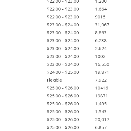
$22.00 - $23.00
1,200
$22.00 - $23.00
1,664
$22.00 - $23.00
9015
$23.00 - $24.00
31,067
$23.00 - $24.00
8,863
$23.00 - $24.00
6,238
$23.00 - $24.00
2,624
$23.00 - $24.00
1002
$23.00 - $24.00
16,550
$24.00 - $25.00
19,871
Flexible
7,922
$25.00 - $26.00
10416
$25.00 - $26.00
19871
$25.00 - $26.00
1,495
$25.00 - $26.00
1,543
$25.00 - $26.00
20,017
$25.00 - $26.00
6,857