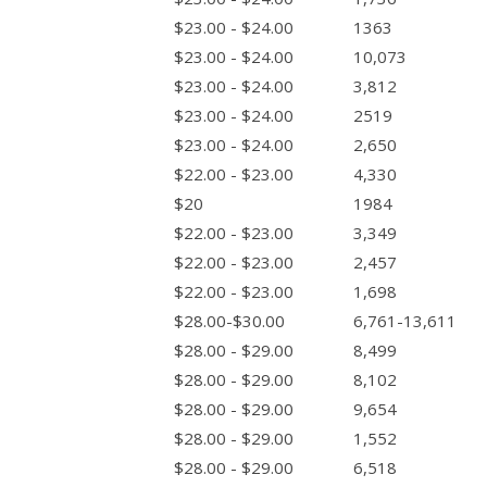
$23.00 - $24.00
1363
$23.00 - $24.00
10,073
$23.00 - $24.00
3,812
$23.00 - $24.00
2519
$23.00 - $24.00
2,650
$22.00 - $23.00
4,330
$20
1984
$22.00 - $23.00
3,349
$22.00 - $23.00
2,457
$22.00 - $23.00
1,698
$28.00-$30.00
6,761-13,611
$28.00 - $29.00
8,499
$28.00 - $29.00
8,102
$28.00 - $29.00
9,654
$28.00 - $29.00
1,552
$28.00 - $29.00
6,518