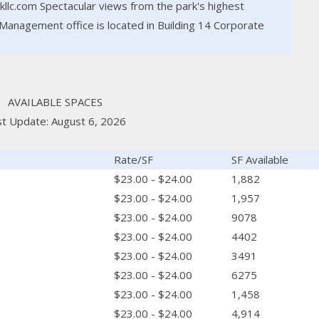
lc.com Spectacular views from the park's highest
Management office is located in Building 14 Corporate
AVAILABLE SPACES
st Update: August 6, 2026
Rate/SF
SF Available
$23.00 - $24.00
1,882
$23.00 - $24.00
1,957
$23.00 - $24.00
9078
$23.00 - $24.00
4402
$23.00 - $24.00
3491
$23.00 - $24.00
6275
$23.00 - $24.00
1,458
$23.00 - $24.00
4,914