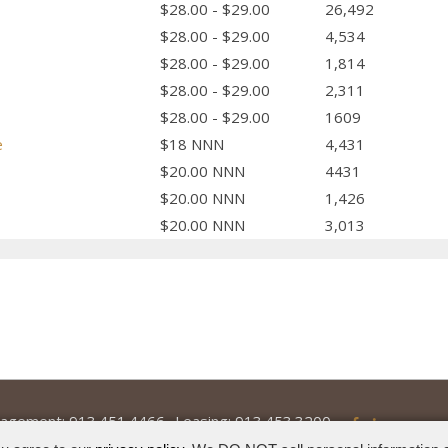
$28.00 - $29.00
26,492
$28.00 - $29.00
4,534
$28.00 - $29.00
1,814
$28.00 - $29.00
2,311
$28.00 - $29.00
1609
e
$18 NNN
4,431
$20.00 NNN
4431
$20.00 NNN
1,426
$20.00 NNN
3,013
agement:
913.451.4466
Leasing:
913.453.3200