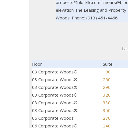
broberts@blockllc.com cmears@blockl
elevation The Leasing and Property 
Woods. Phone: (913) 451-4466
La
Floor
Suite
03 Corporate Woods®
190
03 Corporate Woods®
260
03 Corporate Woods®
290
03 Corporate Woods®
320
03 Corporate Woods®
330
03 Corporate Woods®
350
06 Corporate Woods
270
06 Corporate Woods®
240