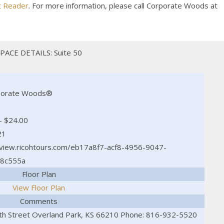
t Reader
. For more information, please call Corporate Woods at
PACE DETAILS: Suite 50
porate Woods®
- $24.00
21
/view.ricohtours.com/eb17a8f7-acf8-4956-9047-
8c555a
Floor Plan
View Floor Plan
Comments
h Street Overland Park, KS 66210 Phone: 816-932-5520