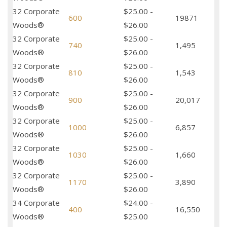
32 Corporate
$25.00 -
600
19871
Woods®
$26.00
32 Corporate
$25.00 -
740
1,495
Woods®
$26.00
32 Corporate
$25.00 -
810
1,543
Woods®
$26.00
32 Corporate
$25.00 -
900
20,017
Woods®
$26.00
32 Corporate
$25.00 -
1000
6,857
Woods®
$26.00
32 Corporate
$25.00 -
1030
1,660
Woods®
$26.00
32 Corporate
$25.00 -
1170
3,890
Woods®
$26.00
34 Corporate
$24.00 -
400
16,550
Woods®
$25.00