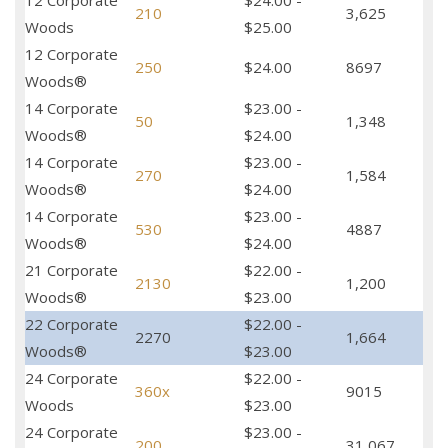
12 Corporate
$24.00 -
210
3,625
Woods
$25.00
12 Corporate
250
$24.00
8697
Woods®
14 Corporate
$23.00 -
50
1,348
Woods®
$24.00
14 Corporate
$23.00 -
270
1,584
Woods®
$24.00
14 Corporate
$23.00 -
530
4887
Woods®
$24.00
21 Corporate
$22.00 -
2130
1,200
Woods®
$23.00
22 Corporate
$22.00 -
2270
1,664
Woods®
$23.00
24 Corporate
$22.00 -
360x
9015
Woods
$23.00
24 Corporate
$23.00 -
200
31,067