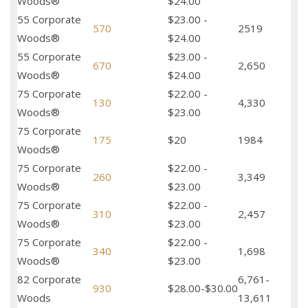
Woods®
$24.00
55 Corporate
$23.00 -
570
2519
Woods®
$24.00
55 Corporate
$23.00 -
670
2,650
Woods®
$24.00
75 Corporate
$22.00 -
130
4,330
Woods®
$23.00
75 Corporate
175
$20
1984
Woods®
75 Corporate
$22.00 -
260
3,349
Woods®
$23.00
75 Corporate
$22.00 -
310
2,457
Woods®
$23.00
75 Corporate
$22.00 -
340
1,698
Woods®
$23.00
82 Corporate
6,761-
930
$28.00-$30.00
Woods
13,611