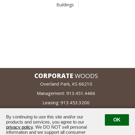
Buildings
CORPORATE
WOODS
Overland Park, KS 66210
Management:
913.451.4466
Leasing:
913.453.3200
By continuing to use this site and/or our
leased by
OK
managed by
products and services, you agree to our
privacy policy
. We DO NOT sell personal
information and we support all consumer