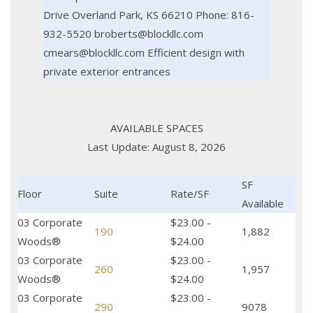
Drive Overland Park, KS 66210 Phone: 816-
932-5520 broberts@blockllc.com
cmears@blockllc.com Efficient design with
private exterior entrances
AVAILABLE SPACES
Last Update: August 8, 2026
SF
Floor
Suite
Rate/SF
Available
03 Corporate
$23.00 -
190
1,882
Woods®
$24.00
03 Corporate
$23.00 -
260
1,957
Woods®
$24.00
03 Corporate
$23.00 -
290
9078