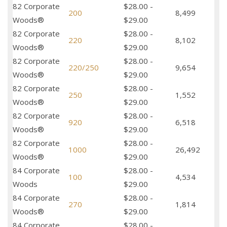
82 Corporate
$28.00 -
200
8,499
Woods®
$29.00
82 Corporate
$28.00 -
220
8,102
Woods®
$29.00
82 Corporate
$28.00 -
220/250
9,654
Woods®
$29.00
82 Corporate
$28.00 -
250
1,552
Woods®
$29.00
82 Corporate
$28.00 -
920
6,518
Woods®
$29.00
82 Corporate
$28.00 -
1000
26,492
Woods®
$29.00
84 Corporate
$28.00 -
100
4,534
Woods
$29.00
84 Corporate
$28.00 -
270
1,814
Woods®
$29.00
84 Corporate
$28.00 -