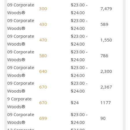
09 Corporate
$23.00 -
300
7,479
Woods®
$24.00
09 Corporate
$23.00 -
430
589
Woods®
$24.00
09 Corporate
$23.00 -
470
1,550
Woods®
$24.00
09 Corporate
$23.00 -
580
786
Woods®
$24.00
09 Corporate
$23.00 -
640
2,300
Woods®
$24.00
09 Corporate
$23.00 -
670
2,367
Woods®
$24.00
9 Corporate
670
$24
1177
Woods®
09 Corporate
$23.00 -
699
90
Woods®
$24.00