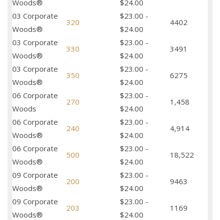
Woods®
$24.00
03 Corporate
$23.00 -
320
4402
Woods®
$24.00
03 Corporate
$23.00 -
330
3491
Woods®
$24.00
03 Corporate
$23.00 -
350
6275
Woods®
$24.00
06 Corporate
$23.00 -
270
1,458
Woods
$24.00
06 Corporate
$23.00 -
240
4,914
Woods®
$24.00
06 Corporate
$23.00 -
500
18,522
Woods®
$24.00
09 Corporate
$23.00 -
200
9463
Woods®
$24.00
09 Corporate
$23.00 -
203
1169
Woods®
$24.00