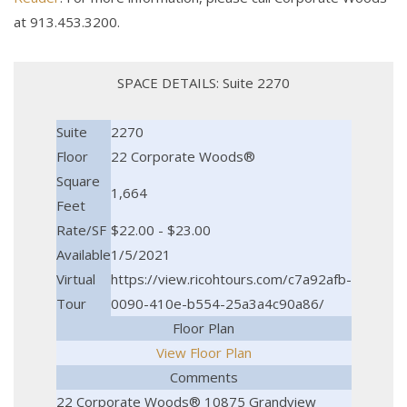
at 913.453.3200.
SPACE DETAILS: Suite 2270
Suite
2270
Floor
22 Corporate Woods®
Square
1,664
Feet
Rate/SF
$22.00 - $23.00
Available
1/5/2021
Virtual
https://view.ricohtours.com/c7a92afb-
Tour
0090-410e-b554-25a3a4c90a86/
Floor Plan
View Floor Plan
Comments
22 Corporate Woods® 10875 Grandview