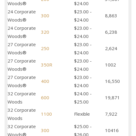
Woods®
$24.00
24 Corporate
$23.00 -
300
8,863
Woods®
$24.00
24 Corporate
$23.00 -
320
6,238
Woods®
$24.00
27 Corporate
$23.00 -
250
2,624
Woods®
$24.00
27 Corporate
$23.00 -
350R
1002
Woods®
$24.00
27 Corporate
$23.00 -
400
16,550
Woods®
$24.00
32 Corporate
$24.00 -
600
19,871
Woods
$25.00
32 Corporate
1100
Flexible
7,922
Woods
32 Corporate
$25.00 -
300
10416
Woods®
$26.00