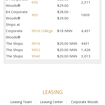
650
2,311
Woods®
$29.00
84 Corporate
$28.00 -
905
1609
Woods®
$29.00
Shops at
Corporate
9916 College
$18 NNN
4,431
Woods®
The Shops
9916
$20.00 NNN
4431
The Shops
9932
$20.00 NNN
1,426
The Shops
9940
$20.00 NNN
3,013
LEASING
Leasing Team
Leasing Center
Corporate Woods