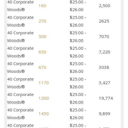
40 Corporate
$25.00 -
160
2,500
Woods®
$26.00
40 Corporate
$25.00 -
270
2625
Woods®
$26.00
40 Corporate
$25.00 -
500
7070
Woods®
$26.00
40 Corporate
$25.00 -
650
7,220
Woods®
$26.00
40 Corporate
$25.00 -
670
3038
Woods®
$26.00
40 Corporate
$25.00 -
1170
3,427
Woods®
$26.00
40 Corporate
$25.00 -
1200
19,774
Woods®
$26.00
40 Corporate
$25.00 -
1450
9,899
Woods®
$26.00
40 Corporate
$25.00 -