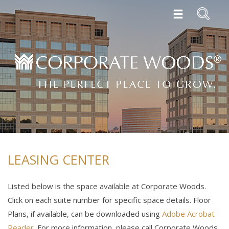
LEASING CENTER
Listed below is the space available at Corporate Woods.
Click on each suite number for specific space details. Floor
Plans, if available, can be downloaded using
Adobe Acrobat
Reader
. For more information, please call Corporate Woods