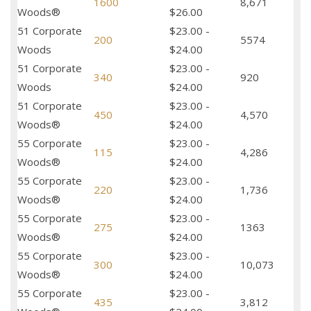
1600
8,671
Woods®
$26.00
51 Corporate
$23.00 -
200
5574
Woods
$24.00
51 Corporate
$23.00 -
340
920
Woods
$24.00
51 Corporate
$23.00 -
450
4,570
Woods®
$24.00
55 Corporate
$23.00 -
115
4,286
Woods®
$24.00
55 Corporate
$23.00 -
220
1,736
Woods®
$24.00
55 Corporate
$23.00 -
275
1363
Woods®
$24.00
55 Corporate
$23.00 -
300
10,073
Woods®
$24.00
55 Corporate
$23.00 -
435
3,812