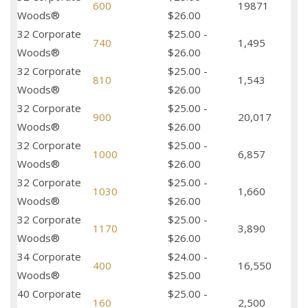
600
19871
Woods®
$26.00
32 Corporate
$25.00 -
740
1,495
Woods®
$26.00
32 Corporate
$25.00 -
810
1,543
Woods®
$26.00
32 Corporate
$25.00 -
900
20,017
Woods®
$26.00
32 Corporate
$25.00 -
1000
6,857
Woods®
$26.00
32 Corporate
$25.00 -
1030
1,660
Woods®
$26.00
32 Corporate
$25.00 -
1170
3,890
Woods®
$26.00
34 Corporate
$24.00 -
400
16,550
Woods®
$25.00
40 Corporate
$25.00 -
160
2,500