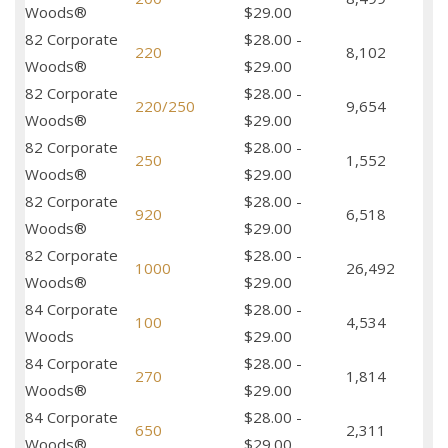
Woods®
$29.00
82 Corporate
$28.00 -
220
8,102
Woods®
$29.00
82 Corporate
$28.00 -
220/250
9,654
Woods®
$29.00
82 Corporate
$28.00 -
250
1,552
Woods®
$29.00
82 Corporate
$28.00 -
920
6,518
Woods®
$29.00
82 Corporate
$28.00 -
1000
26,492
Woods®
$29.00
84 Corporate
$28.00 -
100
4,534
Woods
$29.00
84 Corporate
$28.00 -
270
1,814
Woods®
$29.00
84 Corporate
$28.00 -
650
2,311
Woods®
$29.00