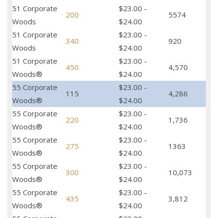
51 Corporate
$23.00 -
200
5574
Woods
$24.00
51 Corporate
$23.00 -
340
920
Woods
$24.00
51 Corporate
$23.00 -
450
4,570
Woods®
$24.00
55 Corporate
$23.00 -
115
4,286
Woods®
$24.00
55 Corporate
$23.00 -
220
1,736
Woods®
$24.00
55 Corporate
$23.00 -
275
1363
Woods®
$24.00
55 Corporate
$23.00 -
300
10,073
Woods®
$24.00
55 Corporate
$23.00 -
435
3,812
Woods®
$24.00