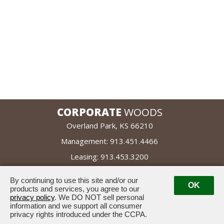
CORPORATE
WOODS
Overland Park, KS 66210
Management:
913.451.4466
Leasing:
913.453.3200
By continuing to use this site and/or our
leased by
OK
managed by
products and services, you agree to our
privacy policy
. We DO NOT sell personal
information and we support all consumer
privacy rights introduced under the CCPA.
Powered by ETS.
Suggestion Box
©2026 All rights reserved.
|
|