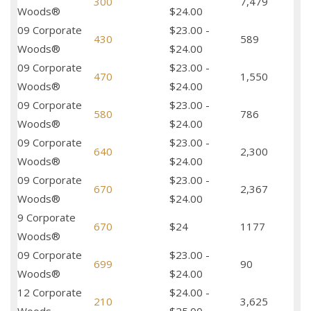
300
7,479
Woods®
$24.00
09 Corporate
$23.00 -
430
589
Woods®
$24.00
09 Corporate
$23.00 -
470
1,550
Woods®
$24.00
09 Corporate
$23.00 -
580
786
Woods®
$24.00
09 Corporate
$23.00 -
640
2,300
Woods®
$24.00
09 Corporate
$23.00 -
670
2,367
Woods®
$24.00
9 Corporate
670
$24
1177
Woods®
09 Corporate
$23.00 -
699
90
Woods®
$24.00
12 Corporate
$24.00 -
210
3,625