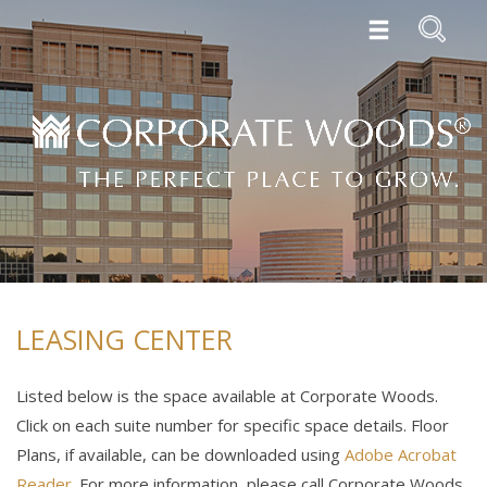
LEASING CENTER
Listed below is the space available at Corporate Woods.
Click on each suite number for specific space details. Floor
Plans, if available, can be downloaded using
Adobe Acrobat
Reader
. For more information, please call Corporate Woods