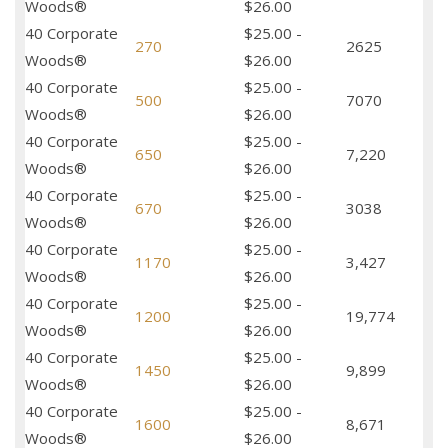
Woods®
$26.00
40 Corporate
$25.00 -
270
2625
Woods®
$26.00
40 Corporate
$25.00 -
500
7070
Woods®
$26.00
40 Corporate
$25.00 -
650
7,220
Woods®
$26.00
40 Corporate
$25.00 -
670
3038
Woods®
$26.00
40 Corporate
$25.00 -
1170
3,427
Woods®
$26.00
40 Corporate
$25.00 -
1200
19,774
Woods®
$26.00
40 Corporate
$25.00 -
1450
9,899
Woods®
$26.00
40 Corporate
$25.00 -
1600
8,671
Woods®
$26.00