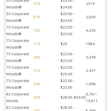
55 Corporate
$23.00 -
570
2519
Woods®
$24.00
55 Corporate
$23.00 -
670
2,650
Woods®
$24.00
75 Corporate
$22.00 -
130
4,330
Woods®
$23.00
75 Corporate
175
$20
1984
Woods®
75 Corporate
$22.00 -
260
3,349
Woods®
$23.00
75 Corporate
$22.00 -
310
2,457
Woods®
$23.00
75 Corporate
$22.00 -
340
1,698
Woods®
$23.00
82 Corporate
6,761-
930
$28.00-$30.00
Woods
13,611
82 Corporate
$28.00 -
200
8,499