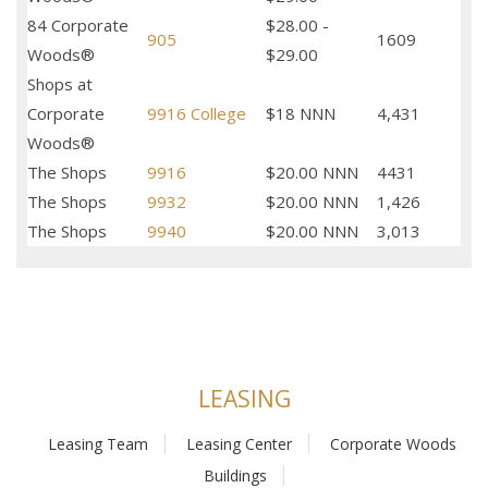
84 Corporate
$28.00 -
905
1609
Woods®
$29.00
Shops at
Corporate
9916 College
$18 NNN
4,431
Woods®
The Shops
9916
$20.00 NNN
4431
The Shops
9932
$20.00 NNN
1,426
The Shops
9940
$20.00 NNN
3,013
LEASING
Leasing Team
Leasing Center
Corporate Woods
Buildings