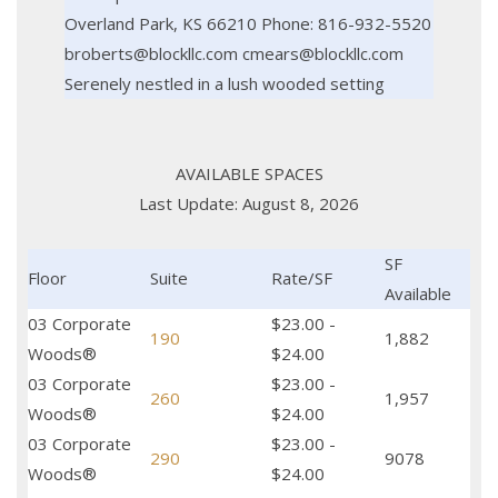
Overland Park, KS 66210 Phone: 816-932-5520
broberts@blockllc.com cmears@blockllc.com
Serenely nestled in a lush wooded setting
AVAILABLE SPACES
Last Update: August 8, 2026
SF
Floor
Suite
Rate/SF
Available
03 Corporate
$23.00 -
190
1,882
Woods®
$24.00
03 Corporate
$23.00 -
260
1,957
Woods®
$24.00
03 Corporate
$23.00 -
290
9078
Woods®
$24.00