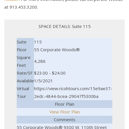
at 913.453.3200.
SPACE DETAILS: Suite 115
Suite
115
Floor
55 Corporate Woods®
Square
4,286
Feet
Rate/SF
$23.00 - $24.00
Available
1/5/2021
Virtual
https://view.ricohtours.com/15e9ae37-
Tour
2edc-4844-bcea-29047f5300ba
Floor Plan
View Floor Plan
Comments
55 Corporate Woods® 9300 W. 110th Street