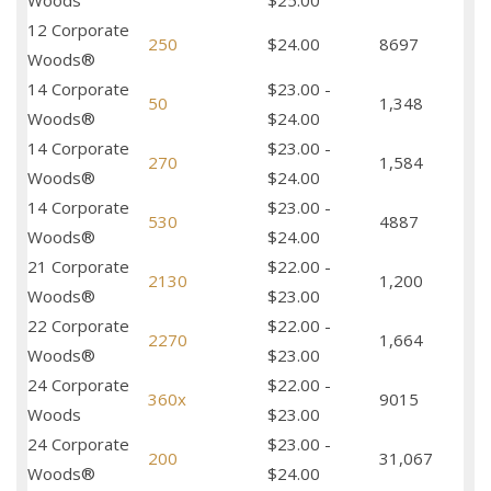
Woods
$25.00
12 Corporate
250
$24.00
8697
Woods®
14 Corporate
$23.00 -
50
1,348
Woods®
$24.00
14 Corporate
$23.00 -
270
1,584
Woods®
$24.00
14 Corporate
$23.00 -
530
4887
Woods®
$24.00
21 Corporate
$22.00 -
2130
1,200
Woods®
$23.00
22 Corporate
$22.00 -
2270
1,664
Woods®
$23.00
24 Corporate
$22.00 -
360x
9015
Woods
$23.00
24 Corporate
$23.00 -
200
31,067
Woods®
$24.00