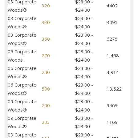
03 Corporate
$23.00 -
320
4402
Woods®
$24.00
03 Corporate
$23.00 -
330
3491
Woods®
$24.00
03 Corporate
$23.00 -
350
6275
Woods®
$24.00
06 Corporate
$23.00 -
270
1,458
Woods
$24.00
06 Corporate
$23.00 -
240
4,914
Woods®
$24.00
06 Corporate
$23.00 -
500
18,522
Woods®
$24.00
09 Corporate
$23.00 -
200
9463
Woods®
$24.00
09 Corporate
$23.00 -
203
1169
Woods®
$24.00
09 Corporate
$23.00 -