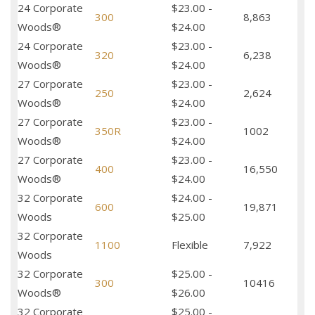
24 Corporate
$23.00 -
300
8,863
Woods®
$24.00
24 Corporate
$23.00 -
320
6,238
Woods®
$24.00
27 Corporate
$23.00 -
250
2,624
Woods®
$24.00
27 Corporate
$23.00 -
350R
1002
Woods®
$24.00
27 Corporate
$23.00 -
400
16,550
Woods®
$24.00
32 Corporate
$24.00 -
600
19,871
Woods
$25.00
32 Corporate
1100
Flexible
7,922
Woods
32 Corporate
$25.00 -
300
10416
Woods®
$26.00
32 Corporate
$25.00 -