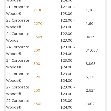
Woods®
$24.00
21 Corporate
$22.00 -
2130
1,200
Woods®
$23.00
22 Corporate
$22.00 -
2270
1,664
Woods®
$23.00
24 Corporate
$22.00 -
360x
9015
Woods
$23.00
24 Corporate
$23.00 -
200
31,067
Woods®
$24.00
24 Corporate
$23.00 -
300
8,863
Woods®
$24.00
24 Corporate
$23.00 -
320
6,238
Woods®
$24.00
27 Corporate
$23.00 -
250
2,624
Woods®
$24.00
27 Corporate
$23.00 -
350R
1002
Woods®
$24.00