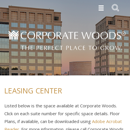
LEASING CENTER
Listed below is the space available at Corporate Woods.
Click on each suite number for specific space details. Floor
Plans, if available, can be downloaded using
Adobe Acrobat
Reader
. For more information, please call Corporate Woods