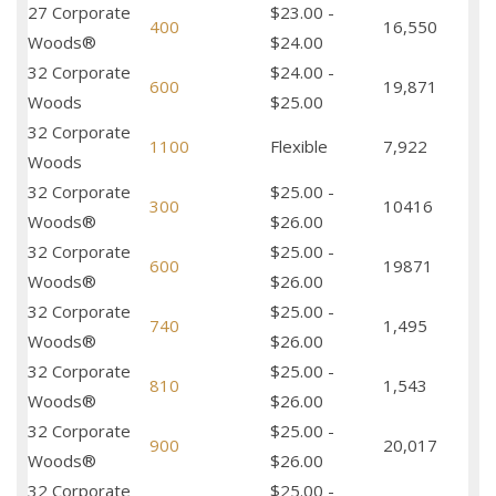
27 Corporate
$23.00 -
400
16,550
Woods®
$24.00
32 Corporate
$24.00 -
600
19,871
Woods
$25.00
32 Corporate
1100
Flexible
7,922
Woods
32 Corporate
$25.00 -
300
10416
Woods®
$26.00
32 Corporate
$25.00 -
600
19871
Woods®
$26.00
32 Corporate
$25.00 -
740
1,495
Woods®
$26.00
32 Corporate
$25.00 -
810
1,543
Woods®
$26.00
32 Corporate
$25.00 -
900
20,017
Woods®
$26.00
32 Corporate
$25.00 -