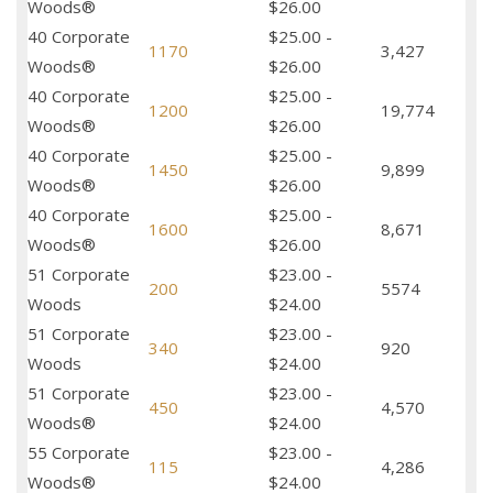
Woods®
$26.00
40 Corporate
$25.00 -
1170
3,427
Woods®
$26.00
40 Corporate
$25.00 -
1200
19,774
Woods®
$26.00
40 Corporate
$25.00 -
1450
9,899
Woods®
$26.00
40 Corporate
$25.00 -
1600
8,671
Woods®
$26.00
51 Corporate
$23.00 -
200
5574
Woods
$24.00
51 Corporate
$23.00 -
340
920
Woods
$24.00
51 Corporate
$23.00 -
450
4,570
Woods®
$24.00
55 Corporate
$23.00 -
115
4,286
Woods®
$24.00