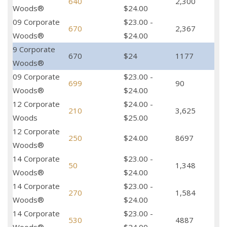
640
2,300
Woods®
$24.00
09 Corporate
$23.00 -
670
2,367
Woods®
$24.00
9 Corporate
670
$24
1177
Woods®
09 Corporate
$23.00 -
699
90
Woods®
$24.00
12 Corporate
$24.00 -
210
3,625
Woods
$25.00
12 Corporate
250
$24.00
8697
Woods®
14 Corporate
$23.00 -
50
1,348
Woods®
$24.00
14 Corporate
$23.00 -
270
1,584
Woods®
$24.00
14 Corporate
$23.00 -
530
4887