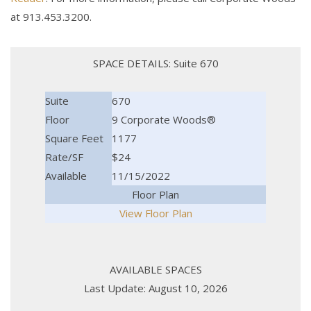
at 913.453.3200.
SPACE DETAILS: Suite 670
Suite
670
Floor
9 Corporate Woods®
Square Feet
1177
Rate/SF
$24
Available
11/15/2022
Floor Plan
View Floor Plan
AVAILABLE SPACES
Last Update: August 10, 2026