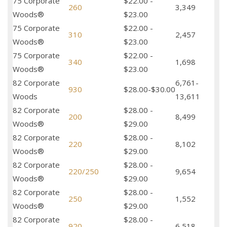
75 Corporate
$22.00 -
260
3,349
Woods®
$23.00
75 Corporate
$22.00 -
310
2,457
Woods®
$23.00
75 Corporate
$22.00 -
340
1,698
Woods®
$23.00
82 Corporate
6,761-
930
$28.00-$30.00
Woods
13,611
82 Corporate
$28.00 -
200
8,499
Woods®
$29.00
82 Corporate
$28.00 -
220
8,102
Woods®
$29.00
82 Corporate
$28.00 -
220/250
9,654
Woods®
$29.00
82 Corporate
$28.00 -
250
1,552
Woods®
$29.00
82 Corporate
$28.00 -
920
6,518