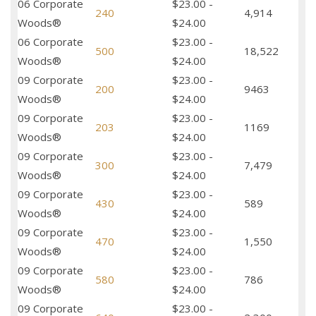
06 Corporate
$23.00 -
240
4,914
Woods®
$24.00
06 Corporate
$23.00 -
500
18,522
Woods®
$24.00
09 Corporate
$23.00 -
200
9463
Woods®
$24.00
09 Corporate
$23.00 -
203
1169
Woods®
$24.00
09 Corporate
$23.00 -
300
7,479
Woods®
$24.00
09 Corporate
$23.00 -
430
589
Woods®
$24.00
09 Corporate
$23.00 -
470
1,550
Woods®
$24.00
09 Corporate
$23.00 -
580
786
Woods®
$24.00
09 Corporate
$23.00 -