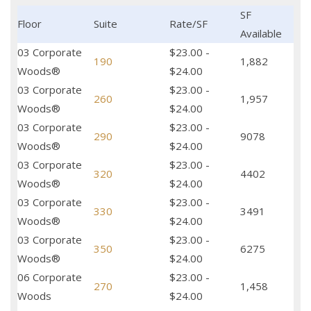
SF
Floor
Suite
Rate/SF
Available
03 Corporate
$23.00 -
190
1,882
Woods®
$24.00
03 Corporate
$23.00 -
260
1,957
Woods®
$24.00
03 Corporate
$23.00 -
290
9078
Woods®
$24.00
03 Corporate
$23.00 -
320
4402
Woods®
$24.00
03 Corporate
$23.00 -
330
3491
Woods®
$24.00
03 Corporate
$23.00 -
350
6275
Woods®
$24.00
06 Corporate
$23.00 -
270
1,458
Woods
$24.00