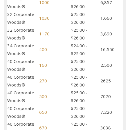
1000
6,857
Woods®
$26.00
32 Corporate
$25.00 -
1030
1,660
Woods®
$26.00
32 Corporate
$25.00 -
1170
3,890
Woods®
$26.00
34 Corporate
$24.00 -
400
16,550
Woods®
$25.00
40 Corporate
$25.00 -
160
2,500
Woods®
$26.00
40 Corporate
$25.00 -
270
2625
Woods®
$26.00
40 Corporate
$25.00 -
500
7070
Woods®
$26.00
40 Corporate
$25.00 -
650
7,220
Woods®
$26.00
40 Corporate
$25.00 -
670
3038