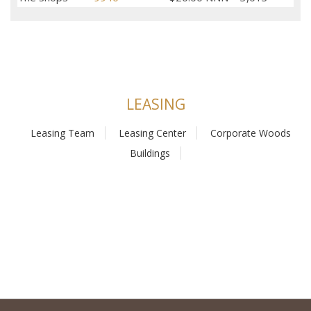
LEASING
Leasing Team
Leasing Center
Corporate Woods
Buildings