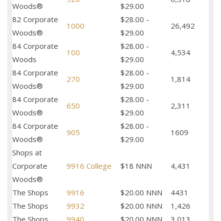
Woods®
$29.00
82 Corporate
$28.00 -
1000
26,492
Woods®
$29.00
84 Corporate
$28.00 -
100
4,534
Woods
$29.00
84 Corporate
$28.00 -
270
1,814
Woods®
$29.00
84 Corporate
$28.00 -
650
2,311
Woods®
$29.00
84 Corporate
$28.00 -
905
1609
Woods®
$29.00
Shops at
Corporate
9916 College
$18 NNN
4,431
Woods®
The Shops
9916
$20.00 NNN
4431
The Shops
9932
$20.00 NNN
1,426
The Shops
9940
$20.00 NNN
3,013