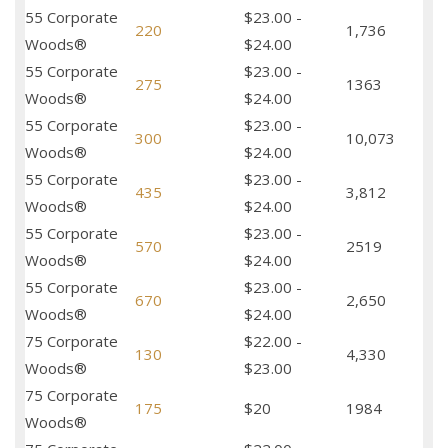
55 Corporate
$23.00 -
220
1,736
Woods®
$24.00
55 Corporate
$23.00 -
275
1363
Woods®
$24.00
55 Corporate
$23.00 -
300
10,073
Woods®
$24.00
55 Corporate
$23.00 -
435
3,812
Woods®
$24.00
55 Corporate
$23.00 -
570
2519
Woods®
$24.00
55 Corporate
$23.00 -
670
2,650
Woods®
$24.00
75 Corporate
$22.00 -
130
4,330
Woods®
$23.00
75 Corporate
175
$20
1984
Woods®